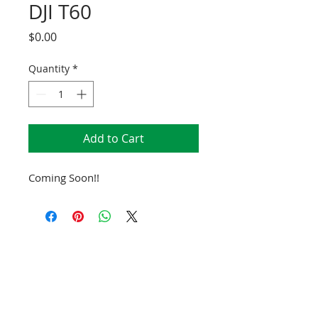
DJI T60
Price
$0.00
Quantity
*
Add to Cart
Coming Soon!!
SCHEDULE TODAY