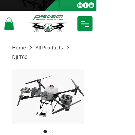
Home
All Products
DJI T60