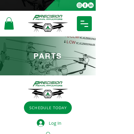
PARTS
SCHEDULE TODAY
Log In