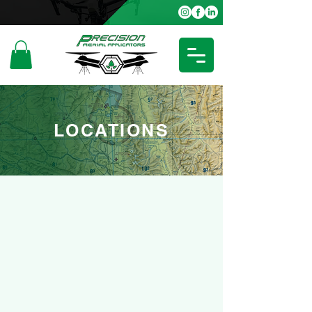
LOCATIONS